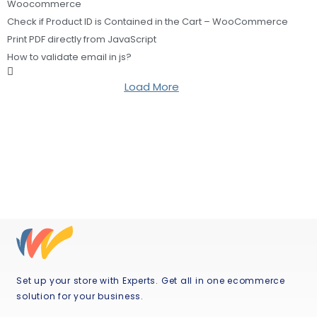
Woocommerce
Check if Product ID is Contained in the Cart – WooCommerce
Print PDF directly from JavaScript
How to validate email in js?
Load More
Set up your store with Experts. Get all in one ecommerce
solution for your business.