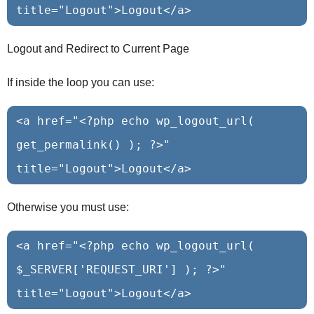
Logout and Redirect to Current Page
If inside the loop you can use:
<a href="<?php echo wp_logout_url( 
get_permalink() ); ?>" 
Otherwise you must use:
<a href="<?php echo wp_logout_url( 
$_SERVER['REQUEST_URI'] ); ?>" 