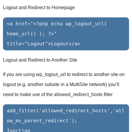
Logout and Redirect to Homepage
<a href="<?php echo wp_logout_url( 
home_url() ); ?>" 
Logout and Redirect to Another Site
If you are using wp_logout_url to redirect to another site on
logout (e.g. another subsite in a MultiSite network) you’ll
need to make use of the allowed_redirect_hosts filter
add_filter('allowed_redirect_hosts','all
ow_ms_parent_redirect');

function 