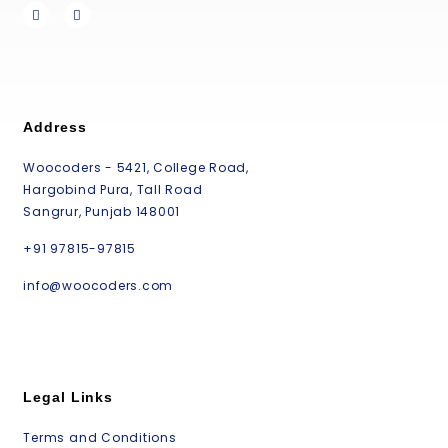
Address
Woocoders - 5421, College Road,
Hargobind Pura, Tall Road
Sangrur, Punjab 148001
+91 97815-97815
info@woocoders.com
Legal Links
Terms and Conditions