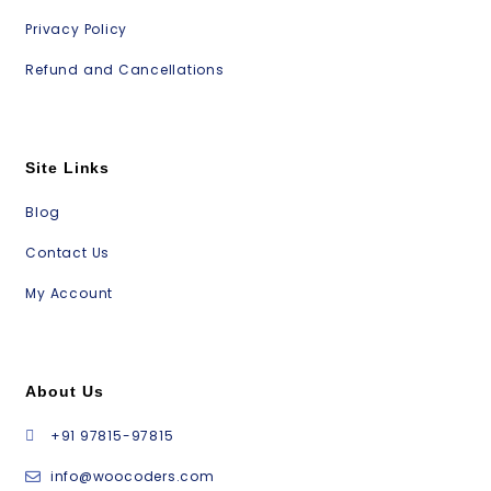
Privacy Policy
Refund and Cancellations
Site Links
Blog
Contact Us
My Account
About Us
+91 97815-97815
info@woocoders.com