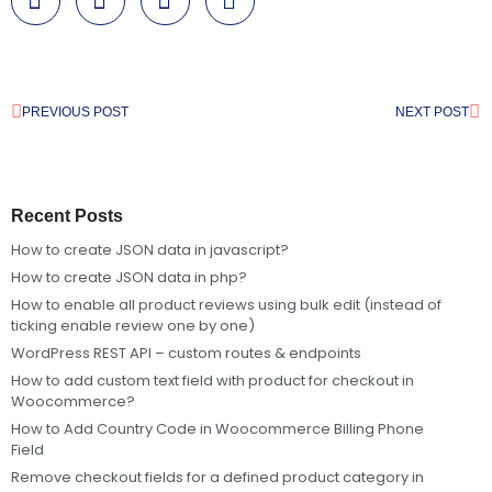
PREVIOUS POST
NEXT POST
Recent Posts
How to create JSON data in javascript?
How to create JSON data in php?
How to enable all product reviews using bulk edit (instead of
ticking enable review one by one)
WordPress REST API – custom routes & endpoints
How to add custom text field with product for checkout in
Woocommerce?
How to Add Country Code in Woocommerce Billing Phone
Field
Remove checkout fields for a defined product category in