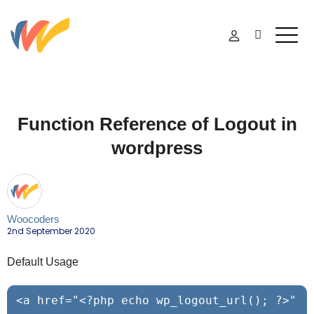
Function Reference of Logout in
wordpress
Woocoders
2nd September 2020
Default Usage
<a href="<?php echo wp_logout_url(); ?>" 