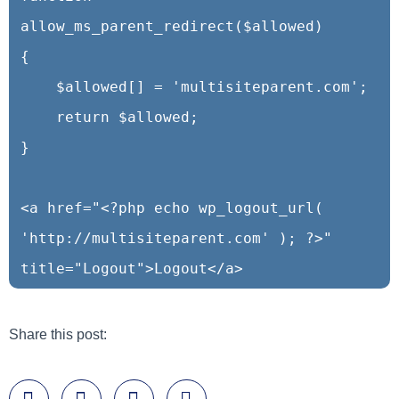
allow_ms_parent_redirect($allowed)

{

    $allowed[] = 'multisiteparent.com';

    return $allowed;

}

<a href="<?php echo wp_logout_url( 
'http://multisiteparent.com' ); ?>" 
title="Logout">Logout</a>
Share this post: