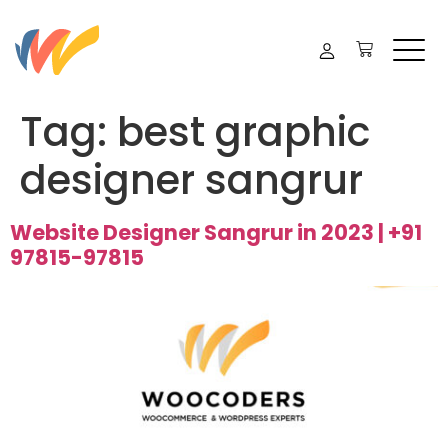
Tag:
best graphic
designer sangrur
Website Designer Sangrur in 2023 | +91
97815-97815