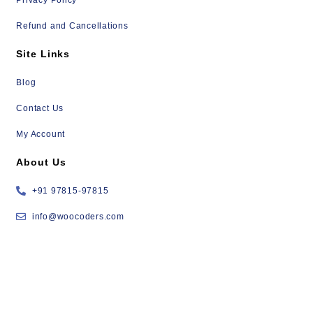
Refund and Cancellations
Site Links
Blog
Contact Us
My Account
About Us
+91 97815-97815
info@woocoders.com