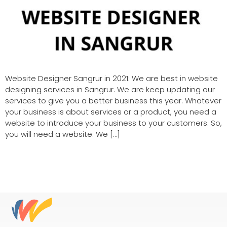
Website Designer Sangrur in 2021: We are best in website
designing services in Sangrur. We are keep updating our
services to give you a better business this year. Whatever
your business is about services or a product, you need a
website to introduce your business to your customers. So,
you will need a website. We […]