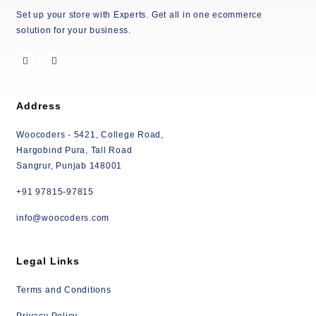
Set up your store with Experts. Get all in one ecommerce
solution for your business.
Address
Woocoders - 5421, College Road,
Hargobind Pura, Tall Road
Sangrur, Punjab 148001
+91 97815-97815
info@woocoders.com
Legal Links
Terms and Conditions
Privacy Policy