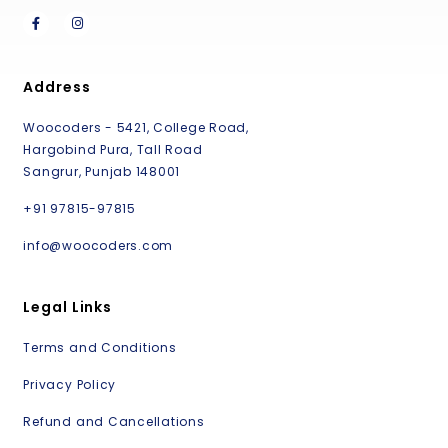
Address
Woocoders - 5421, College Road,
Hargobind Pura, Tall Road
Sangrur, Punjab 148001
+91 97815-97815
info@woocoders.com
Legal Links
Terms and Conditions
Privacy Policy
Refund and Cancellations