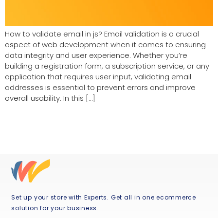
How to validate email in js? Email validation is a crucial
aspect of web development when it comes to ensuring
data integrity and user experience. Whether you’re
building a registration form, a subscription service, or any
application that requires user input, validating email
addresses is essential to prevent errors and improve
overall usability. In this […]
Set up your store with Experts. Get all in one ecommerce
solution for your business.