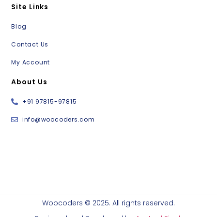
Site Links
Blog
Contact Us
My Account
About Us
+91 97815-97815
info@woocoders.com
Woocoders © 2025. All rights reserved.