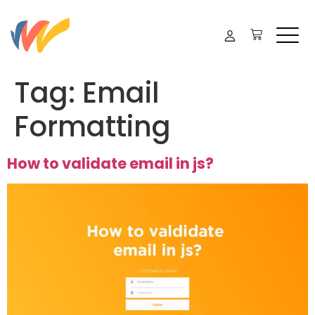
Tag:
Email
Formatting
How to validate email in js?