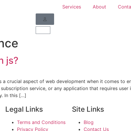
Services
About
Conta
nce
n js?
 is a crucial aspect of web development when it comes to en
subscription service, or any application that requires user 
. In this […]
Legal Links
Site Links
Terms and Conditions
Blog
Privacy Policy
Contact Us