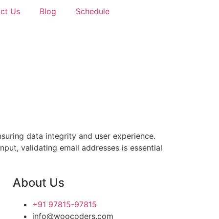
ct Us
Blog
Schedule
suring data integrity and user experience.
input, validating email addresses is essential
About Us
+91 97815-97815
info@woocoders.com