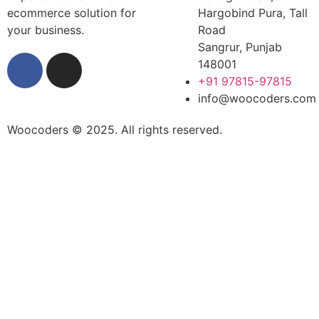
ecommerce solution for
Hargobind Pura, Tall
your business.
Road
Sangrur, Punjab
148001
+91 97815-97815
info@woocoders.com
Woocoders © 2025. All rights reserved.