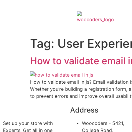
Tag:
User Experie
How to validate email i
How to validate email in js? Email validation
Whether you’re building a registration form, a 
to prevent errors and improve overall usability
Address
Set up your store with
Woocoders - 5421,
Experts. Get all in one
College Road,