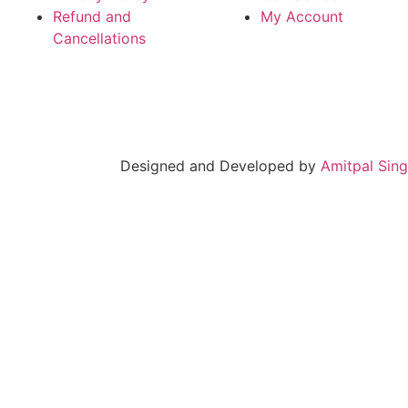
Refund and
My Account
Cancellations
Designed and Developed by
Amitpal Sin